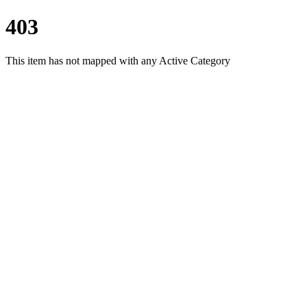
403
This item has not mapped with any Active Category