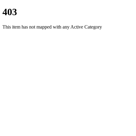
403
This item has not mapped with any Active Category