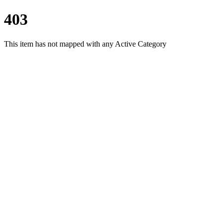
403
This item has not mapped with any Active Category