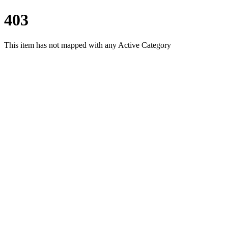
403
This item has not mapped with any Active Category