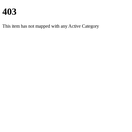
403
This item has not mapped with any Active Category