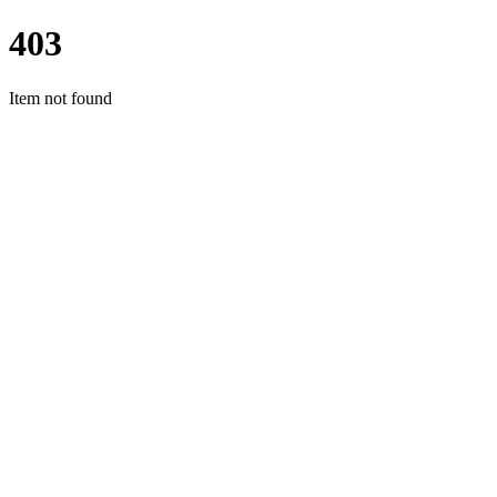
403
Item not found