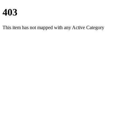
403
This item has not mapped with any Active Category