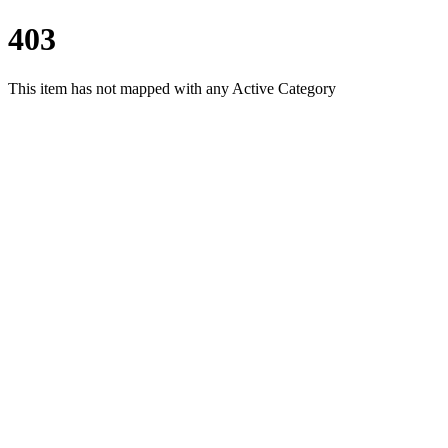
403
This item has not mapped with any Active Category