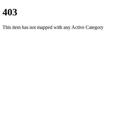
403
This item has not mapped with any Active Category