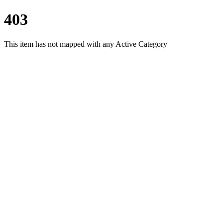
403
This item has not mapped with any Active Category