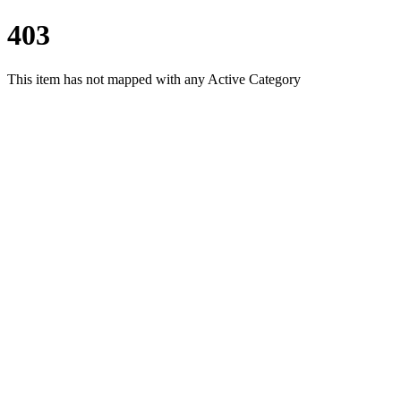
403
This item has not mapped with any Active Category