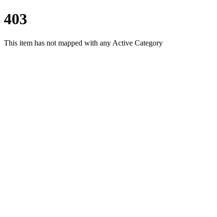
403
This item has not mapped with any Active Category