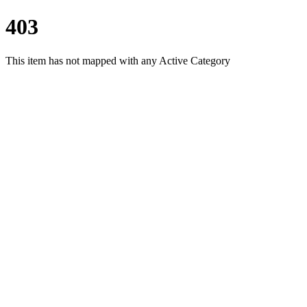
403
This item has not mapped with any Active Category